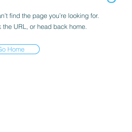
’t find the page you’re looking for.
 the URL, or head back home.
Go Home