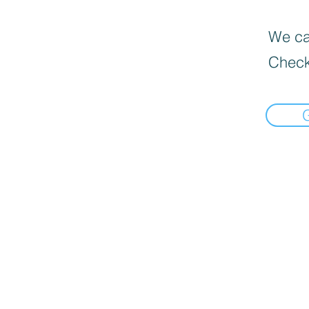
We can
Check