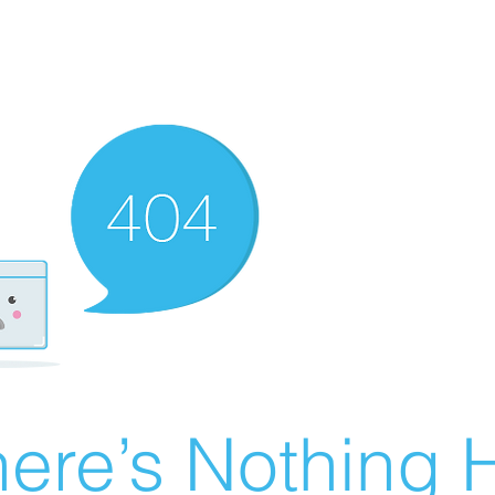
ere’s Nothing H