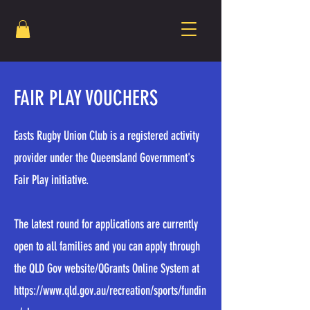
FAIR PLAY VOUCHERS
Easts Rugby Union Club is a registered activity
provider under the Queensland Government's
Fair Play initiative.
The latest round for applications are currently
open to all families and you can apply through
the QLD Gov website/QGrants Online System at
https://www.qld.gov.au/recreation/sports/fundin