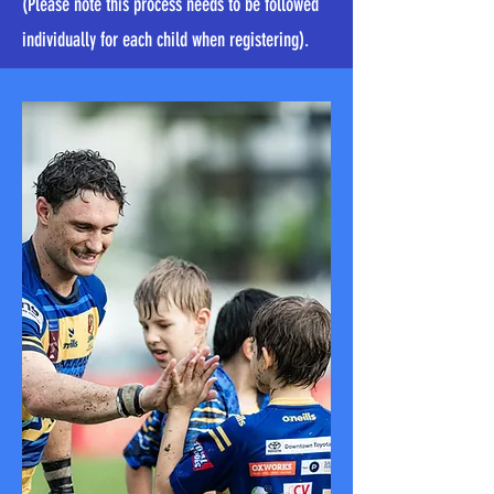
(Please note this process needs to be followed
individually for each child when registering).