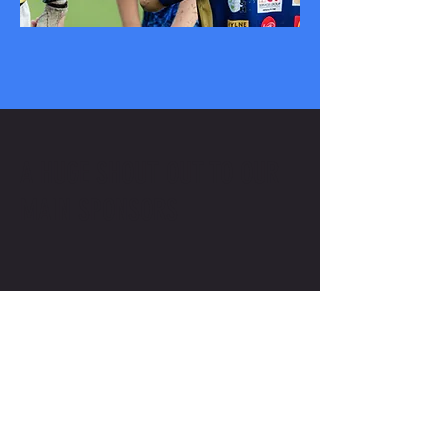
A HUGE SHOUT OUT TO OUR
MAIN SPONSORS