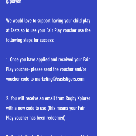
g/playon
We would love to support having your child play
at Easts so to use your Fair Play voucher use the
following steps for success:
1. Once you have applied and received your Fair
Play voucher- please send the voucher and/or
voucher code to
marketing@eaststigers.com
2. You will receive an email from Rugby Xplorer
with a new code to use (this means your Fair
Play voucher has been redeemed)