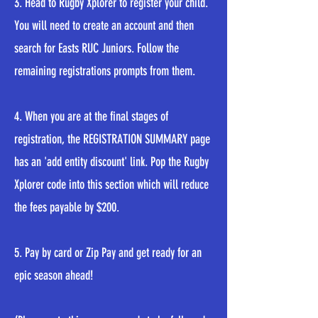
3. Head to Rugby Xplorer to register your child.
You will need to create an account and then
search for Easts RUC Juniors. Follow the
remaining registrations prompts from them.
4. When you are at the final stages of
registration, the REGISTRATION SUMMARY page
has an 'add entity discount' link. Pop the Rugby
Xplorer code into this section which will reduce
the fees payable by $200.
5. Pay by card or Zip Pay and get ready for an
epic season ahead!