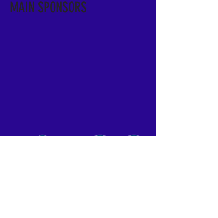
MAIN SPONSORS