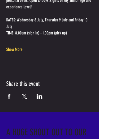
personal bests. Open to boys & girls of any Junior age and 
experience level!
DATES: Wednesday 8 July, Thursday 9 July and Friday 10 
July
TIME: 8.00am (sign in) - 1.00pm (pick up)
Show More
Share this event
A HUGE SHOUT OUT TO OUR