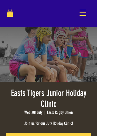
Easts Tigers Junior Holiday
Clinic
Wed, 08 July
  |  
Easts Rugby Union
Join us for our July Holiday Clinic!