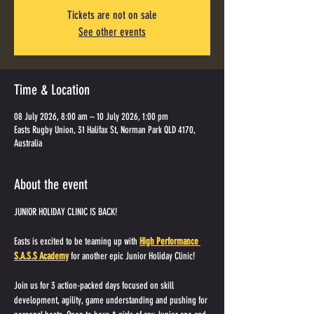
Tickets are not on sale
See other events
Time & Location
08 July 2026, 8:00 am – 10 July 2026, 1:00 pm
Easts Rugby Union, 31 Halifax St, Norman Park QLD 4170,
Australia
About the event
JUNIOR HOLIDAY CLINIC IS BACK! 
Easts is excited to be teaming up with 
High Performance 
S.A.S.S Academy
 for another epic Junior Holiday Clinic!
Join us for 3 action-packed days focused on skill 
development, agility, game understanding and pushing for 