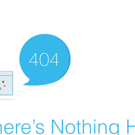
ere’s Nothing H