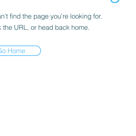
’t find the page you’re looking for.
 the URL, or head back home.
Go Home