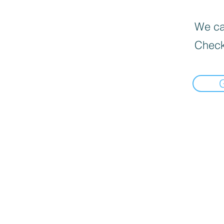
We can
Check