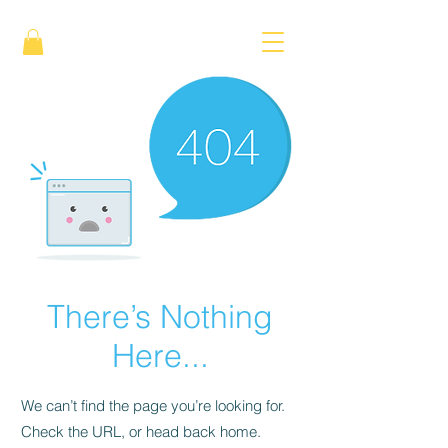
There’s Nothing
Here...
We can’t find the page you’re looking for.
Check the URL, or head back home.