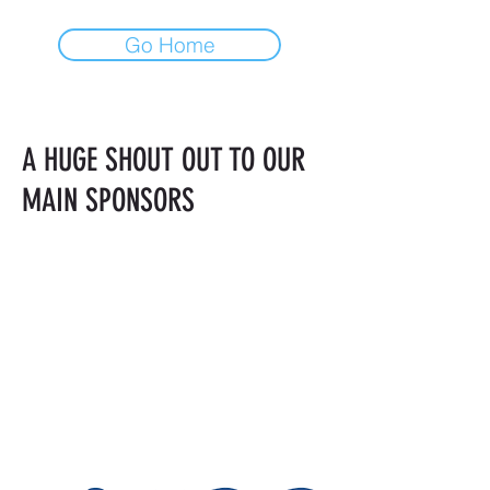
Go Home
A HUGE SHOUT OUT TO OUR
MAIN SPONSORS